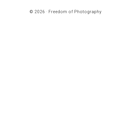
© 2026 ·
Freedom of Photography