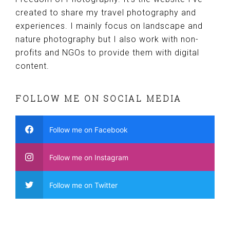
created to share my travel photography and
experiences. I mainly focus on landscape and
nature photography but I also work with non-
profits and NGOs to provide them with digital
content.
FOLLOW ME ON SOCIAL MEDIA
Follow me on Facebook
Follow me on Instagram
Follow me on Twitter