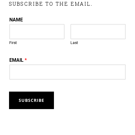
SUBSCRIBE TO THE EMAIL.
NAME
First
Last
EMAIL
*
SUBSCRIBE