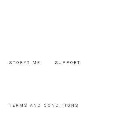
Skip
Skip
Skip
to
to
to
primary
main
footer
navigation
content
STORYTIME
SUPPORT
TERMS AND CONDITIONS