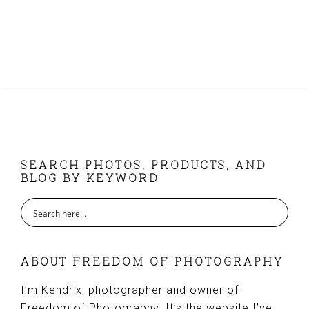
FOOTER
SEARCH PHOTOS, PRODUCTS, AND
BLOG BY KEYWORD
ABOUT FREEDOM OF PHOTOGRAPHY
I’m Kendrix, photographer and owner of
Freedom of Photography. It’s the website I’ve