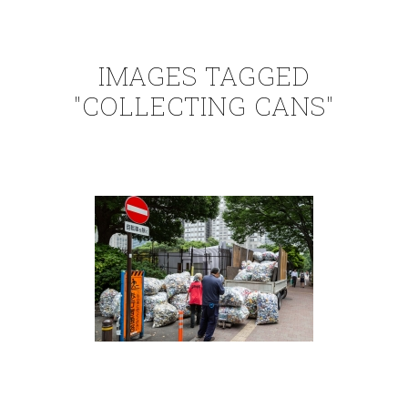
IMAGES TAGGED
"COLLECTING CANS"