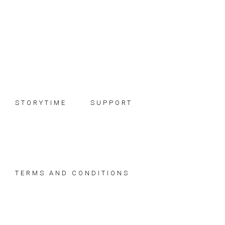
Skip
Skip
Skip
to
to
to
primary
main
footer
navigation
content
STORYTIME
SUPPORT
TERMS AND CONDITIONS