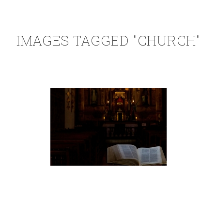
IMAGES TAGGED "CHURCH"