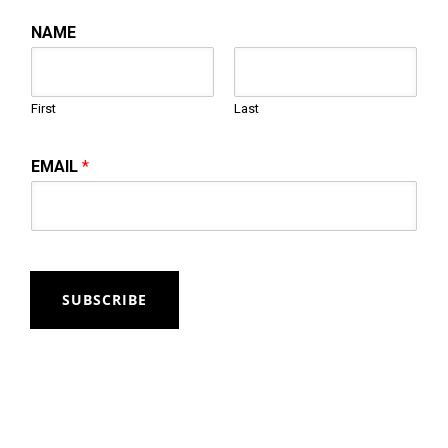
NAME
First
Last
EMAIL
*
SUBSCRIBE