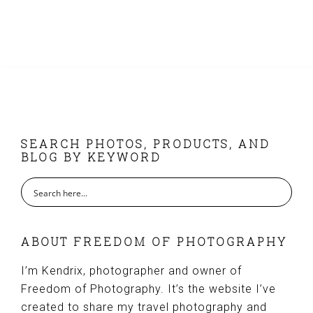
FOOTER
SEARCH PHOTOS, PRODUCTS, AND
BLOG BY KEYWORD
ABOUT FREEDOM OF PHOTOGRAPHY
I’m Kendrix, photographer and owner of
Freedom of Photography. It’s the website I’ve
created to share my travel photography and