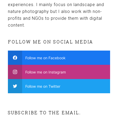
experiences. I mainly focus on landscape and
nature photography but I also work with non-
profits and NGOs to provide them with digital
content.
FOLLOW ME ON SOCIAL MEDIA
Follow me on Facebook
Follow me on Instagram
Follow me on Twitter
SUBSCRIBE TO THE EMAIL.