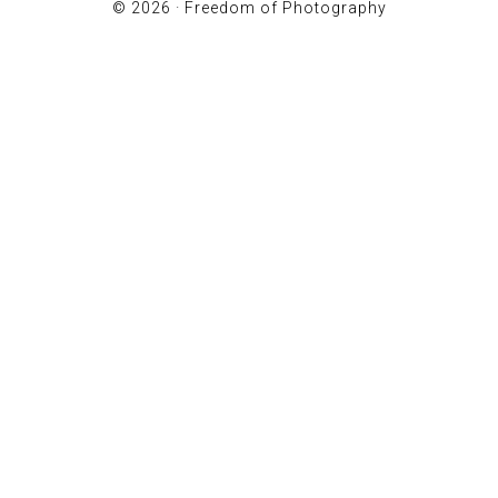
© 2026 ·
Freedom of Photography