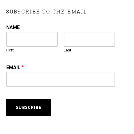
SUBSCRIBE TO THE EMAIL.
NAME
First
Last
EMAIL
*
SUBSCRIBE