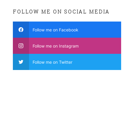
FOLLOW ME ON SOCIAL MEDIA
Follow me on Facebook
Follow me on Instagram
Follow me on Twitter