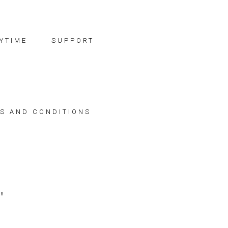
YTIME
SUPPORT
S AND CONDITIONS
"