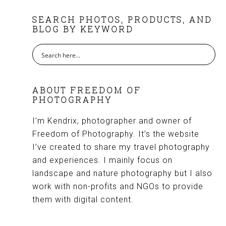
FOOTER
SEARCH PHOTOS, PRODUCTS, AND
BLOG BY KEYWORD
ABOUT FREEDOM OF
PHOTOGRAPHY
I’m Kendrix, photographer and owner of
Freedom of Photography. It’s the website
I’ve created to share my travel photography
and experiences. I mainly focus on
landscape and nature photography but I also
work with non-profits and NGOs to provide
them with digital content.