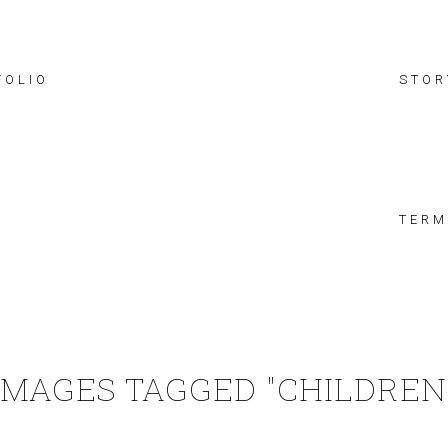
FOLIO
STOR
TERM
IMAGES TAGGED "CHILDREN