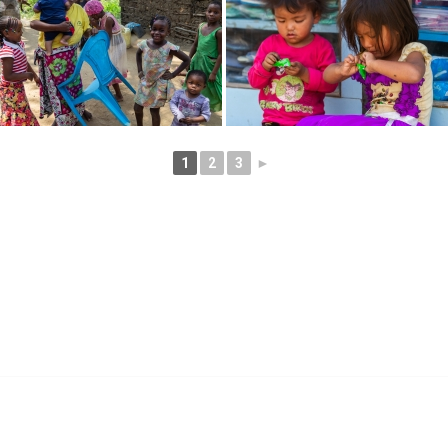
1
2
3
►