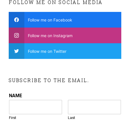
FOLLOW ME ON SOCIAL MEDIA
Follow me on Facebook
Follow me on Instagram
Follow me on Twitter
SUBSCRIBE TO THE EMAIL.
NAME
First
Last