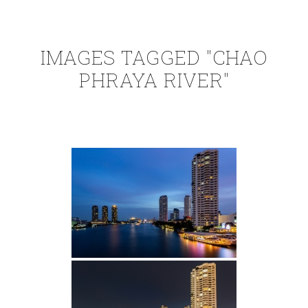
IMAGES TAGGED "CHAO
PHRAYA RIVER"