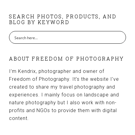
FOOTER
SEARCH PHOTOS, PRODUCTS, AND
BLOG BY KEYWORD
ABOUT FREEDOM OF PHOTOGRAPHY
I’m Kendrix, photographer and owner of
Freedom of Photography. It’s the website I’ve
created to share my travel photography and
experiences. I mainly focus on landscape and
nature photography but I also work with non-
profits and NGOs to provide them with digital
content.