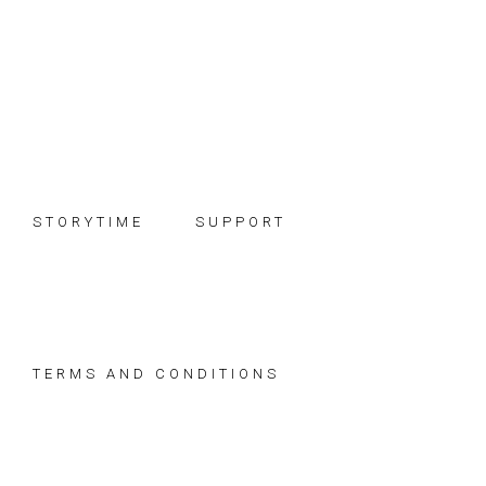
Skip
Skip
Skip
to
to
to
primary
main
footer
navigation
content
STORYTIME
SUPPORT
TERMS AND CONDITIONS