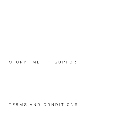
Skip
Skip
Skip
to
to
to
primary
main
footer
navigation
content
STORYTIME
SUPPORT
TERMS AND CONDITIONS