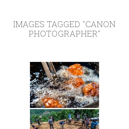
IMAGES TAGGED "CANON
PHOTOGRAPHER"