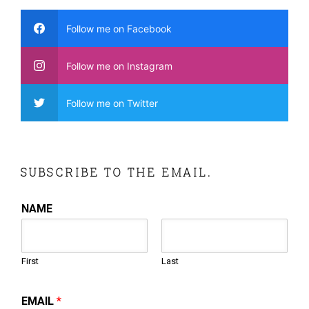
Follow me on Facebook
Follow me on Instagram
Follow me on Twitter
SUBSCRIBE TO THE EMAIL.
NAME
First
Last
EMAIL
*