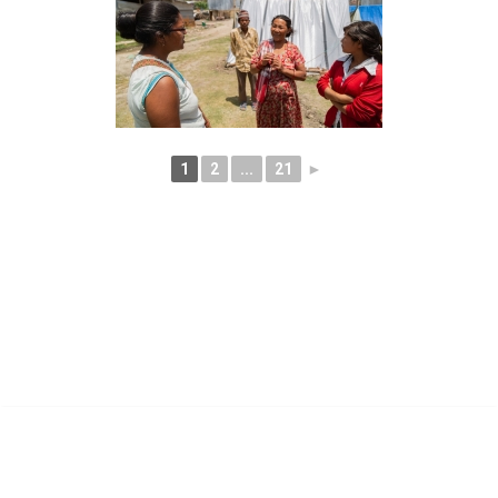
1
2
...
21
►