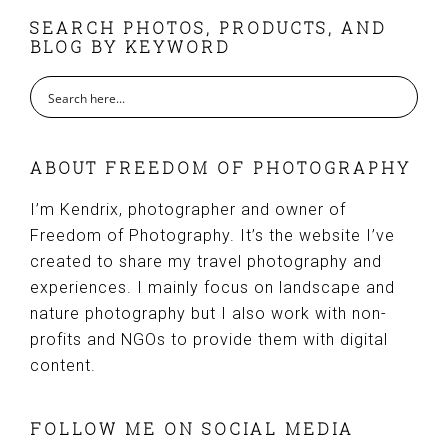
FOOTER
SEARCH PHOTOS, PRODUCTS, AND
BLOG BY KEYWORD
ABOUT FREEDOM OF PHOTOGRAPHY
I’m Kendrix, photographer and owner of
Freedom of Photography. It’s the website I’ve
created to share my travel photography and
experiences. I mainly focus on landscape and
nature photography but I also work with non-
profits and NGOs to provide them with digital
content.
FOLLOW ME ON SOCIAL MEDIA