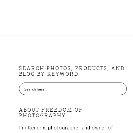
FOOTER
SEARCH PHOTOS, PRODUCTS, AND
BLOG BY KEYWORD
ABOUT FREEDOM OF
PHOTOGRAPHY
I’m Kendrix, photographer and owner of