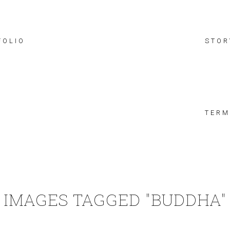
FOLIO
STOR
TERM
IMAGES TAGGED "BUDDHA"