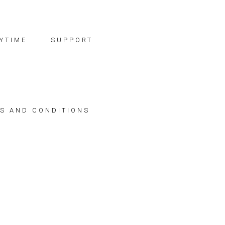
YTIME
SUPPORT
S AND CONDITIONS