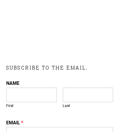
SUBSCRIBE TO THE EMAIL.
NAME
First
Last
EMAIL
*