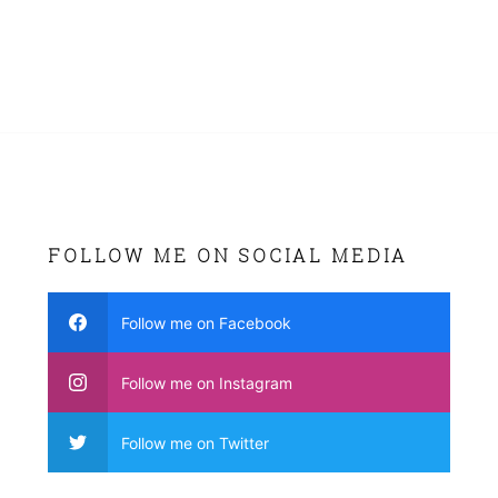
FOLLOW ME ON SOCIAL MEDIA
Follow me on Facebook
Follow me on Instagram
Follow me on Twitter