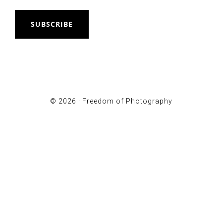
SUBSCRIBE
© 2026 ·
Freedom of Photography