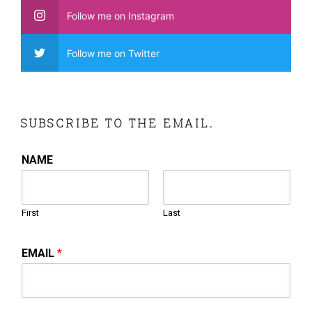
Follow me on Instagram
Follow me on Twitter
SUBSCRIBE TO THE EMAIL.
NAME
First
Last
EMAIL
*