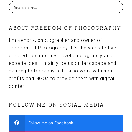
ABOUT FREEDOM OF PHOTOGRAPHY
I’m Kendrix, photographer and owner of
Freedom of Photography. It’s the website I’ve
created to share my travel photography and
experiences. I mainly focus on landscape and
nature photography but I also work with non-
profits and NGOs to provide them with digital
content.
FOLLOW ME ON SOCIAL MEDIA
Follow me on Facebook