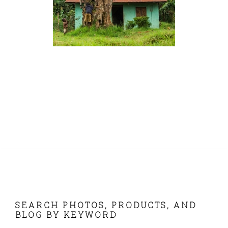
FOOTER
SEARCH PHOTOS, PRODUCTS, AND
BLOG BY KEYWORD