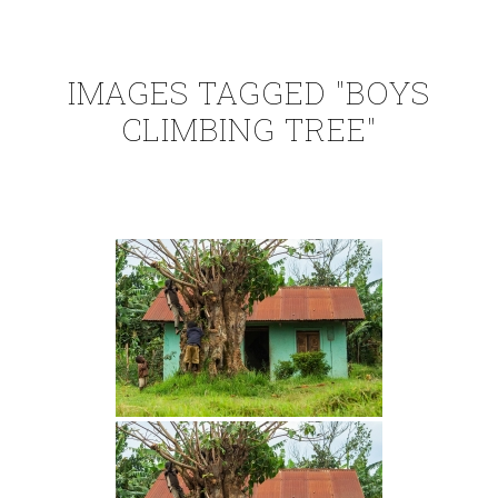
IMAGES TAGGED "BOYS
CLIMBING TREE"