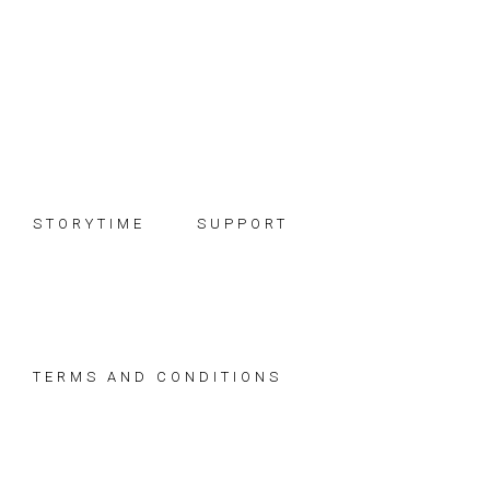
Skip
Skip
Skip
to
to
to
primary
main
footer
navigation
content
STORYTIME
SUPPORT
TERMS AND CONDITIONS