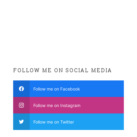
FOLLOW ME ON SOCIAL MEDIA
Follow me on Facebook
Follow me on Instagram
Follow me on Twitter