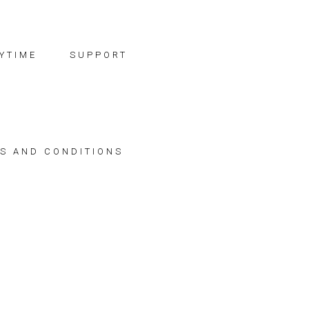
YTIME
SUPPORT
S AND CONDITIONS