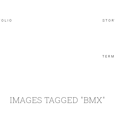
FOLIO
STOR
TERM
IMAGES TAGGED "BMX"