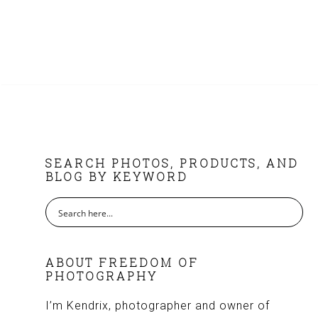
FOOTER
SEARCH PHOTOS, PRODUCTS, AND
BLOG BY KEYWORD
ABOUT FREEDOM OF
PHOTOGRAPHY
I’m Kendrix, photographer and owner of