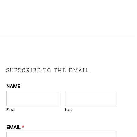
SUBSCRIBE TO THE EMAIL.
NAME
First
Last
EMAIL
*