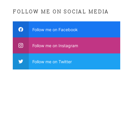
FOLLOW ME ON SOCIAL MEDIA
Follow me on Facebook
Follow me on Instagram
Follow me on Twitter