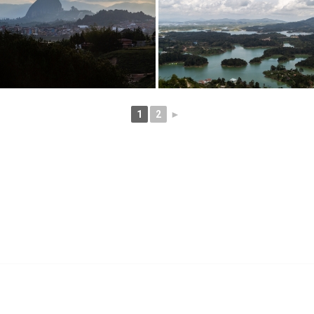
1
2
►