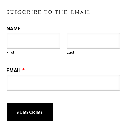
SUBSCRIBE TO THE EMAIL.
NAME
First
Last
EMAIL
*
SUBSCRIBE