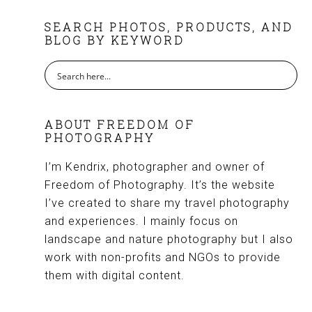
FOOTER
SEARCH PHOTOS, PRODUCTS, AND
BLOG BY KEYWORD
ABOUT FREEDOM OF
PHOTOGRAPHY
I’m Kendrix, photographer and owner of
Freedom of Photography. It’s the website
I’ve created to share my travel photography
and experiences. I mainly focus on
landscape and nature photography but I also
work with non-profits and NGOs to provide
them with digital content.