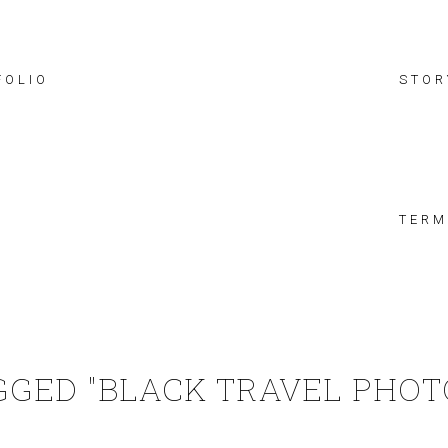
FOLIO
STOR
TERM
GGED "BLACK TRAVEL PHO