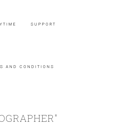
YTIME
SUPPORT
S AND CONDITIONS
TOGRAPHER"