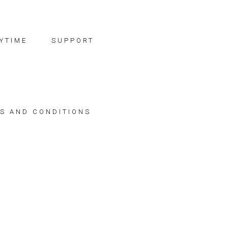
YTIME
SUPPORT
S AND CONDITIONS
"