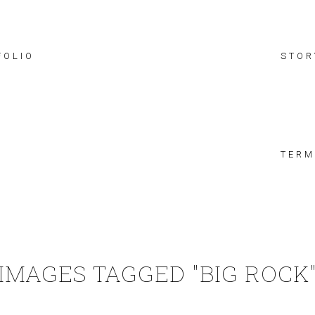
FOLIO
STOR
TERM
IMAGES TAGGED "BIG ROCK