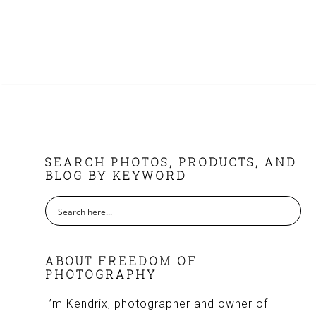
FOOTER
SEARCH PHOTOS, PRODUCTS, AND
BLOG BY KEYWORD
ABOUT FREEDOM OF
PHOTOGRAPHY
I’m Kendrix, photographer and owner of