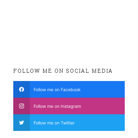
FOLLOW ME ON SOCIAL MEDIA
Follow me on Facebook
Follow me on Instagram
Follow me on Twitter