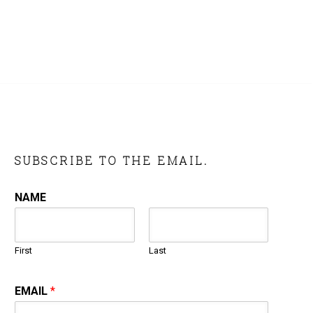
SUBSCRIBE TO THE EMAIL.
NAME
First
Last
EMAIL
*