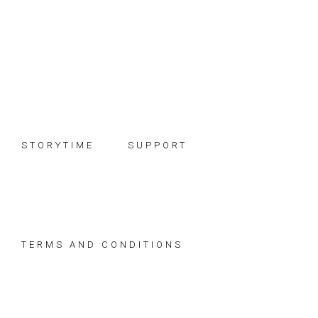
Skip
Skip
Skip
to
to
to
primary
main
footer
navigation
content
STORYTIME
SUPPORT
TERMS AND CONDITIONS