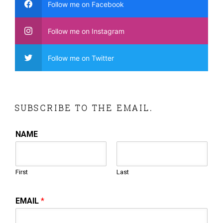
Follow me on Facebook
Follow me on Instagram
Follow me on Twitter
SUBSCRIBE TO THE EMAIL.
NAME
First
Last
EMAIL
*