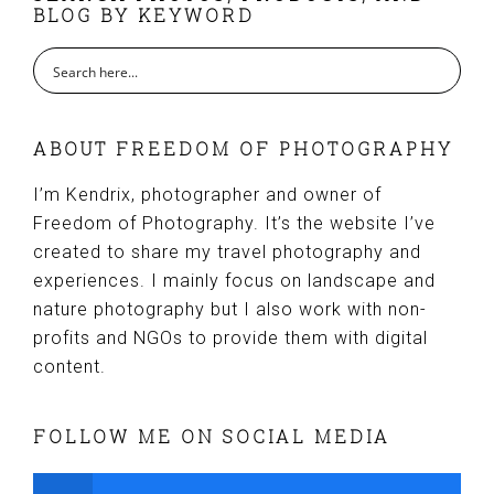
BLOG BY KEYWORD
ABOUT FREEDOM OF PHOTOGRAPHY
I’m Kendrix, photographer and owner of
Freedom of Photography. It’s the website I’ve
created to share my travel photography and
experiences. I mainly focus on landscape and
nature photography but I also work with non-
profits and NGOs to provide them with digital
content.
FOLLOW ME ON SOCIAL MEDIA