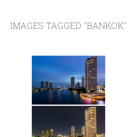
IMAGES TAGGED "BANKOK"