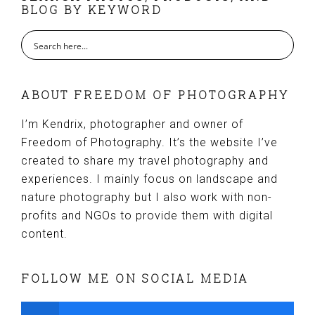
BLOG BY KEYWORD
ABOUT FREEDOM OF PHOTOGRAPHY
I’m Kendrix, photographer and owner of
Freedom of Photography. It’s the website I’ve
created to share my travel photography and
experiences. I mainly focus on landscape and
nature photography but I also work with non-
profits and NGOs to provide them with digital
content.
FOLLOW ME ON SOCIAL MEDIA