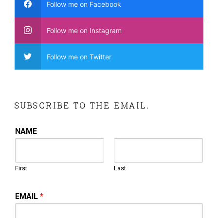
Follow me on Facebook
Follow me on Instagram
Follow me on Twitter
SUBSCRIBE TO THE EMAIL.
NAME
First
Last
EMAIL
*