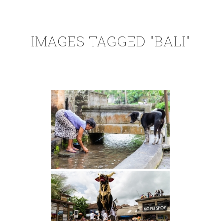
IMAGES TAGGED "BALI"