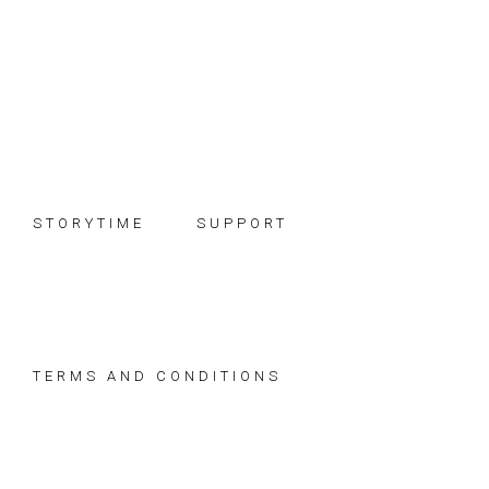
Skip
Skip
Skip
to
to
to
primary
main
footer
navigation
content
STORYTIME
SUPPORT
TERMS AND CONDITIONS