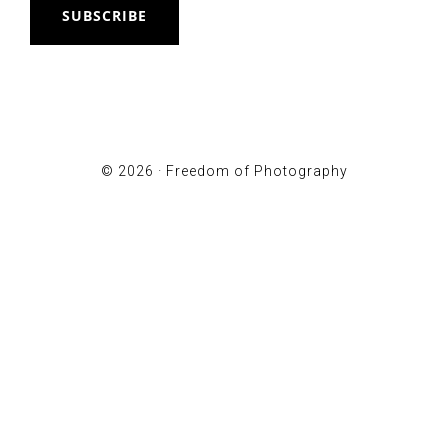
SUBSCRIBE
© 2026 ·
Freedom of Photography