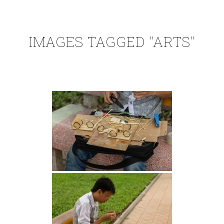
IMAGES TAGGED "ARTS"