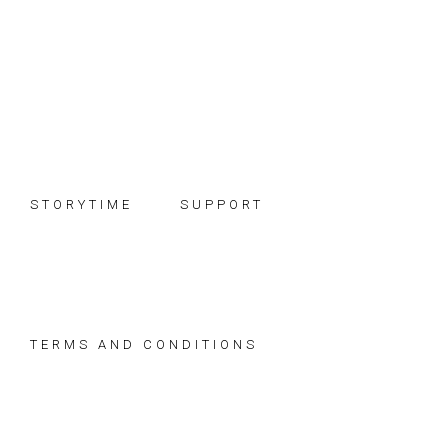
Skip
Skip
Skip
to
to
to
primary
main
footer
navigation
content
STORYTIME
SUPPORT
TERMS AND CONDITIONS