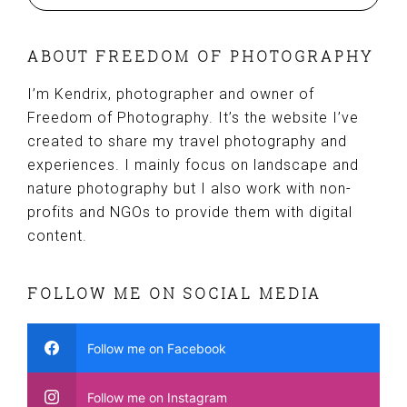
ABOUT FREEDOM OF PHOTOGRAPHY
I’m Kendrix, photographer and owner of
Freedom of Photography. It’s the website I’ve
created to share my travel photography and
experiences. I mainly focus on landscape and
nature photography but I also work with non-
profits and NGOs to provide them with digital
content.
FOLLOW ME ON SOCIAL MEDIA
Follow me on Facebook
Follow me on Instagram