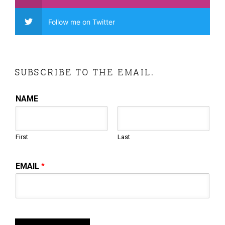
Follow me on Twitter
SUBSCRIBE TO THE EMAIL.
NAME
First
Last
EMAIL
*