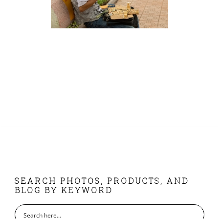
FOOTER
SEARCH PHOTOS, PRODUCTS, AND
BLOG BY KEYWORD