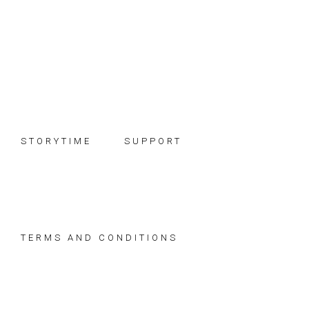
Skip
Skip
Skip
to
to
to
primary
main
footer
navigation
content
STORYTIME
SUPPORT
TERMS AND CONDITIONS