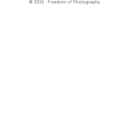
© 2026 ·
Freedom of Photography