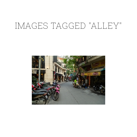
IMAGES TAGGED "ALLEY"