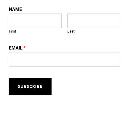
NAME
First
Last
EMAIL
*
SUBSCRIBE