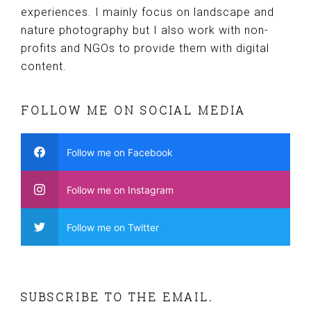
experiences. I mainly focus on landscape and
nature photography but I also work with non-
profits and NGOs to provide them with digital
content.
FOLLOW ME ON SOCIAL MEDIA
Follow me on Facebook
Follow me on Instagram
Follow me on Twitter
SUBSCRIBE TO THE EMAIL.