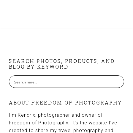
FOOTER
SEARCH PHOTOS, PRODUCTS, AND
BLOG BY KEYWORD
ABOUT FREEDOM OF PHOTOGRAPHY
I’m Kendrix, photographer and owner of
Freedom of Photography. It’s the website I’ve
created to share my travel photography and