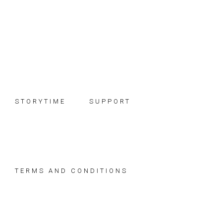
Skip
Skip
Skip
to
to
to
primary
main
footer
navigation
content
STORYTIME
SUPPORT
TERMS AND CONDITIONS