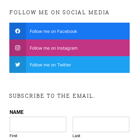
FOLLOW ME ON SOCIAL MEDIA
Follow me on Facebook
Follow me on Instagram
Follow me on Twitter
SUBSCRIBE TO THE EMAIL.
NAME
First
Last