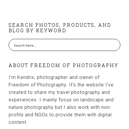
FOOTER
SEARCH PHOTOS, PRODUCTS, AND
BLOG BY KEYWORD
ABOUT FREEDOM OF PHOTOGRAPHY
I’m Kendrix, photographer and owner of
Freedom of Photography. It’s the website I’ve
created to share my travel photography and
experiences. I mainly focus on landscape and
nature photography but I also work with non-
profits and NGOs to provide them with digital
content.