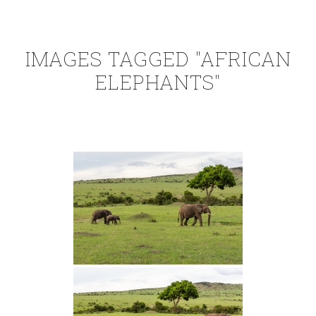
IMAGES TAGGED "AFRICAN
ELEPHANTS"