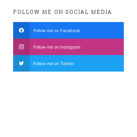
FOLLOW ME ON SOCIAL MEDIA
Follow me on Facebook
Follow me on Instagram
Follow me on Twitter