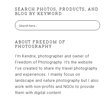
FOOTER
SEARCH PHOTOS, PRODUCTS, AND
BLOG BY KEYWORD
ABOUT FREEDOM OF
PHOTOGRAPHY
I’m Kendrix, photographer and owner of
Freedom of Photography. It’s the website
I’ve created to share my travel photography
and experiences. I mainly focus on
landscape and nature photography but I also
work with non-profits and NGOs to provide
them with digital content.