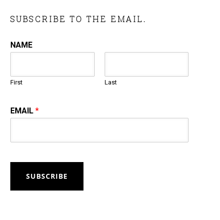
SUBSCRIBE TO THE EMAIL.
NAME
First
Last
EMAIL
*
SUBSCRIBE