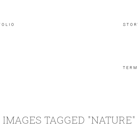
FOLIO
STOR
TERM
IMAGES TAGGED "NATURE"