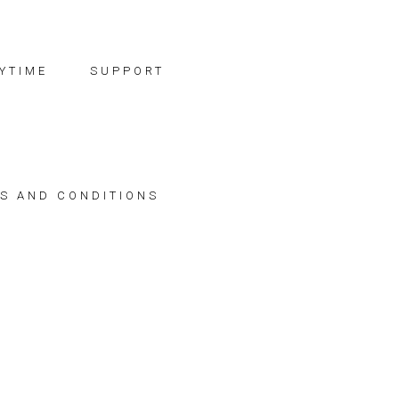
YTIME
SUPPORT
S AND CONDITIONS