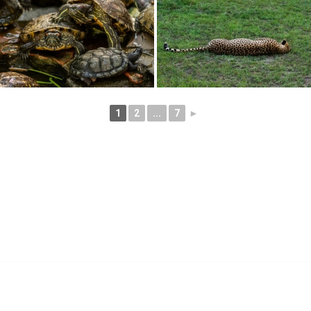
1
2
...
7
►