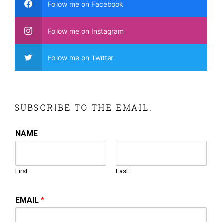
Follow me on Facebook
Follow me on Instagram
Follow me on Twitter
SUBSCRIBE TO THE EMAIL.
NAME
First
Last
EMAIL
*