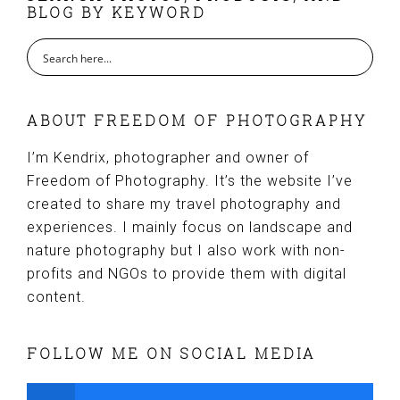
BLOG BY KEYWORD
ABOUT FREEDOM OF PHOTOGRAPHY
I’m Kendrix, photographer and owner of
Freedom of Photography. It’s the website I’ve
created to share my travel photography and
experiences. I mainly focus on landscape and
nature photography but I also work with non-
profits and NGOs to provide them with digital
content.
FOLLOW ME ON SOCIAL MEDIA