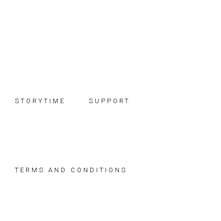
Skip
Skip
Skip
to
to
to
primary
main
footer
navigation
content
STORYTIME
SUPPORT
TERMS AND CONDITIONS