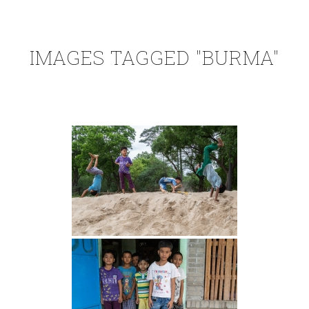
IMAGES TAGGED "BURMA"