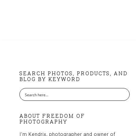
FOOTER
SEARCH PHOTOS, PRODUCTS, AND
BLOG BY KEYWORD
ABOUT FREEDOM OF
PHOTOGRAPHY
I’m Kendrix, photographer and owner of