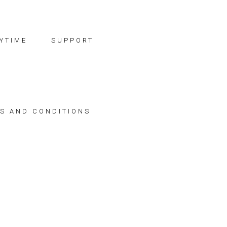
YTIME
SUPPORT
S AND CONDITIONS