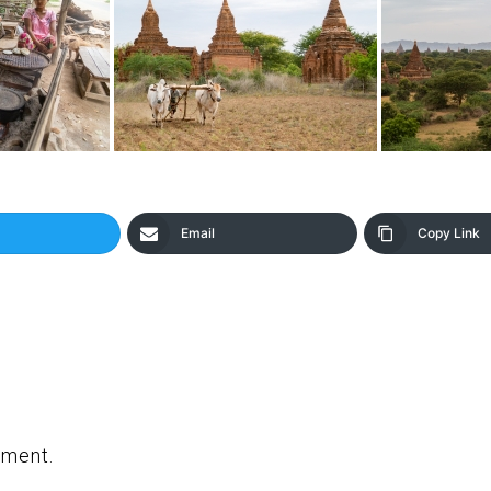
Email
Copy Link
mment.