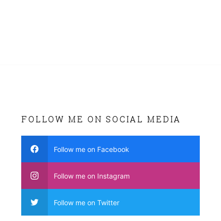
FOLLOW ME ON SOCIAL MEDIA
Follow me on Facebook
Follow me on Instagram
Follow me on Twitter