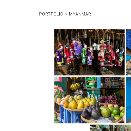
PORTFOLIO
»
MYANMAR