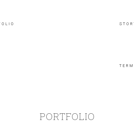
FOLIO
STOR
TERM
PORTFOLIO