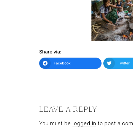
Share via:
Facebook
Twitter
READER
INTERACTIONS
LEAVE A REPLY
You must be
logged in
to post a co