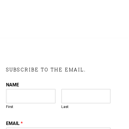
SUBSCRIBE TO THE EMAIL.
NAME
First
Last
EMAIL
*