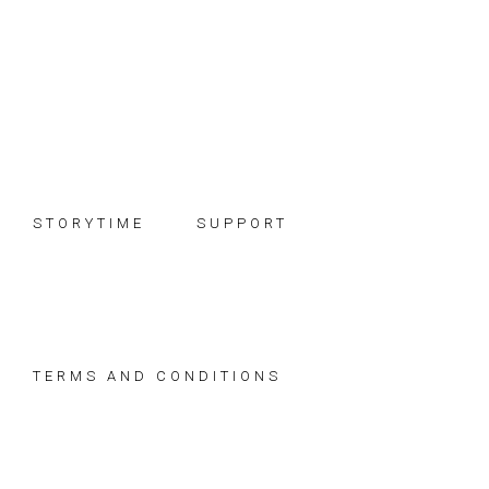
Skip
Skip
Skip
to
to
to
primary
main
footer
navigation
content
STORYTIME
SUPPORT
TERMS AND CONDITIONS