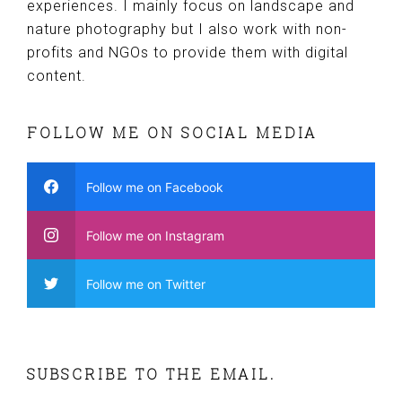
experiences. I mainly focus on landscape and
nature photography but I also work with non-
profits and NGOs to provide them with digital
content.
FOLLOW ME ON SOCIAL MEDIA
Follow me on Facebook
Follow me on Instagram
Follow me on Twitter
SUBSCRIBE TO THE EMAIL.