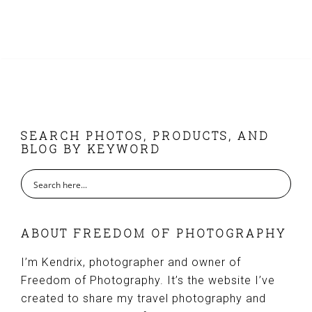
FOOTER
SEARCH PHOTOS, PRODUCTS, AND
BLOG BY KEYWORD
ABOUT FREEDOM OF PHOTOGRAPHY
I’m Kendrix, photographer and owner of
Freedom of Photography. It’s the website I’ve
created to share my travel photography and