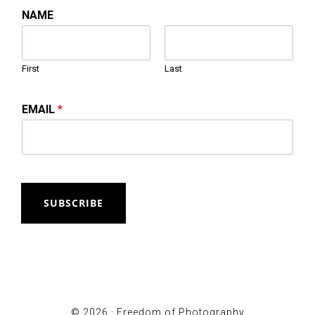
NAME
First
Last
EMAIL
*
SUBSCRIBE
© 2026 ·
Freedom of Photography