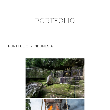
PORTFOLIO
PORTFOLIO
»
INDONESIA