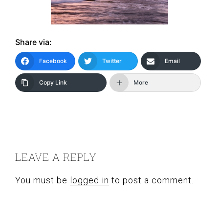
Share via:
Facebook
Twitter
Email
Copy Link
More
READER
INTERACTIONS
LEAVE A REPLY
You must be
logged in
to post a comment.